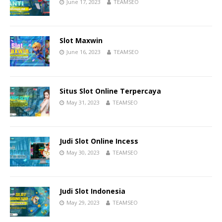
June 17, 2023
TEAMSEO
Slot Maxwin
June 16, 2023
TEAMSEO
Situs Slot Online Terpercaya
May 31, 2023
TEAMSEO
Judi Slot Online Incess
May 30, 2023
TEAMSEO
Judi Slot Indonesia
May 29, 2023
TEAMSEO