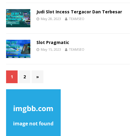
Judi Slot Incess Tergacor Dan Terbesar
May 28, 2023
TEAMSEO
Slot Pragmatic
May 15, 2023
TEAMSEO
1
2
»