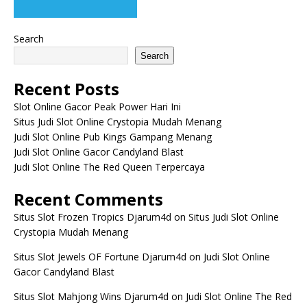
Search
Search
Recent Posts
Slot Online Gacor Peak Power Hari Ini
Situs Judi Slot Online Crystopia Mudah Menang
Judi Slot Online Pub Kings Gampang Menang
Judi Slot Online Gacor Candyland Blast
Judi Slot Online The Red Queen Terpercaya
Recent Comments
Situs Slot Frozen Tropics Djarum4d
on
Situs Judi Slot Online
Crystopia Mudah Menang
Situs Slot Jewels OF Fortune Djarum4d
on
Judi Slot Online
Gacor Candyland Blast
Situs Slot Mahjong Wins Djarum4d
on
Judi Slot Online The Red