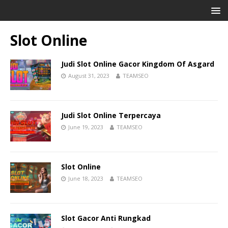
Slot Online
Judi Slot Online Gacor Kingdom Of Asgard
August 31, 2023
TEAMSEO
Judi Slot Online Terpercaya
June 19, 2023
TEAMSEO
Slot Online
June 18, 2023
TEAMSEO
Slot Gacor Anti Rungkad