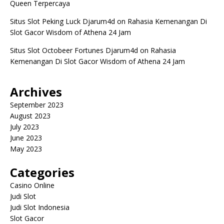
Queen Terpercaya
Situs Slot Peking Luck Djarum4d
on
Rahasia Kemenangan Di
Slot Gacor Wisdom of Athena 24 Jam
Situs Slot Octobeer Fortunes Djarum4d
on
Rahasia
Kemenangan Di Slot Gacor Wisdom of Athena 24 Jam
Archives
September 2023
August 2023
July 2023
June 2023
May 2023
Categories
Casino Online
Judi Slot
Judi Slot Indonesia
Slot Gacor