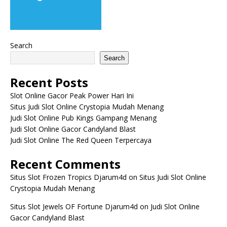
Search
Search
Recent Posts
Slot Online Gacor Peak Power Hari Ini
Situs Judi Slot Online Crystopia Mudah Menang
Judi Slot Online Pub Kings Gampang Menang
Judi Slot Online Gacor Candyland Blast
Judi Slot Online The Red Queen Terpercaya
Recent Comments
Situs Slot Frozen Tropics Djarum4d
on
Situs Judi Slot Online
Crystopia Mudah Menang
Situs Slot Jewels OF Fortune Djarum4d
on
Judi Slot Online
Gacor Candyland Blast