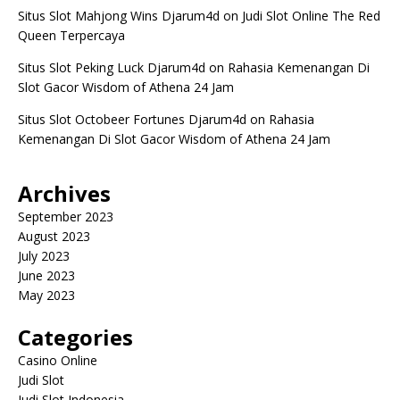
Situs Slot Mahjong Wins Djarum4d
on
Judi Slot Online The Red
Queen Terpercaya
Situs Slot Peking Luck Djarum4d
on
Rahasia Kemenangan Di
Slot Gacor Wisdom of Athena 24 Jam
Situs Slot Octobeer Fortunes Djarum4d
on
Rahasia
Kemenangan Di Slot Gacor Wisdom of Athena 24 Jam
Archives
September 2023
August 2023
July 2023
June 2023
May 2023
Categories
Casino Online
Judi Slot
Judi Slot Indonesia