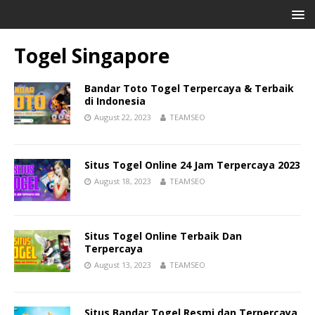
Togel Singapore
Bandar Toto Togel Terpercaya & Terbaik
di Indonesia
August 22, 2023
TEAMSEO
Situs Togel Online 24 Jam Terpercaya 2023
August 18, 2023
TEAMSEO
Situs Togel Online Terbaik Dan
Terpercaya
August 13, 2023
TEAMSEO
Situs Bandar Togel Resmi dan Terpercaya