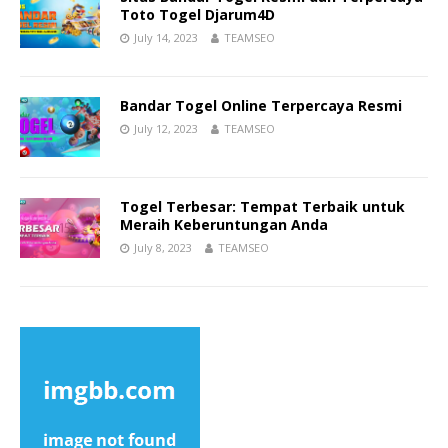
Toto Togel Djarum4D
July 14, 2023
TEAMSEO
Bandar Togel Online Terpercaya Resmi
July 12, 2023
TEAMSEO
Togel Terbesar: Tempat Terbaik untuk
Meraih Keberuntungan Anda
July 8, 2023
TEAMSEO