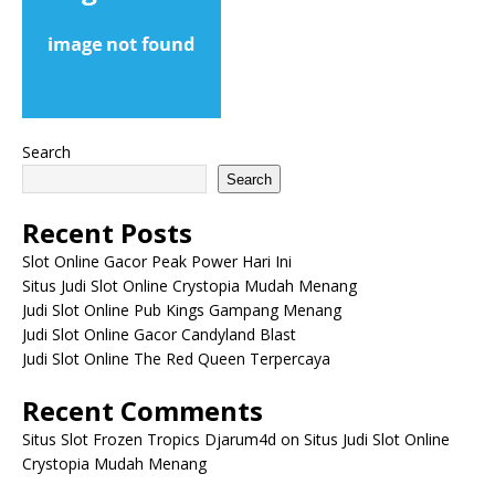
Search
Search
Recent Posts
Slot Online Gacor Peak Power Hari Ini
Situs Judi Slot Online Crystopia Mudah Menang
Judi Slot Online Pub Kings Gampang Menang
Judi Slot Online Gacor Candyland Blast
Judi Slot Online The Red Queen Terpercaya
Recent Comments
Situs Slot Frozen Tropics Djarum4d
on
Situs Judi Slot Online
Crystopia Mudah Menang