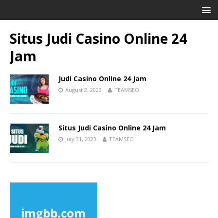
Situs Judi Casino Online 24
Jam
Judi Casino Online 24 Jam
August 2, 2023
TEAMSEO
Situs Judi Casino Online 24 Jam
July 31, 2023
TEAMSEO