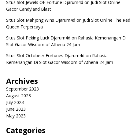
Situs Slot Jewels OF Fortune Djarum4d
on
Judi Slot Online
Gacor Candyland Blast
Situs Slot Mahjong Wins Djarum4d
on
Judi Slot Online The Red
Queen Terpercaya
Situs Slot Peking Luck Djarum4d
on
Rahasia Kemenangan Di
Slot Gacor Wisdom of Athena 24 Jam
Situs Slot Octobeer Fortunes Djarum4d
on
Rahasia
Kemenangan Di Slot Gacor Wisdom of Athena 24 Jam
Archives
September 2023
August 2023
July 2023
June 2023
May 2023
Categories