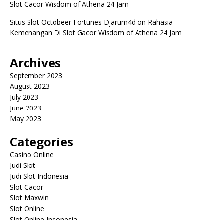
Slot Gacor Wisdom of Athena 24 Jam
Situs Slot Octobeer Fortunes Djarum4d
on
Rahasia
Kemenangan Di Slot Gacor Wisdom of Athena 24 Jam
Archives
September 2023
August 2023
July 2023
June 2023
May 2023
Categories
Casino Online
Judi Slot
Judi Slot Indonesia
Slot Gacor
Slot Maxwin
Slot Online
Slot Online Indonesia