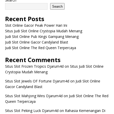
Search
Search
Recent Posts
Slot Online Gacor Peak Power Hari Ini
Situs Judi Slot Online Crystopia Mudah Menang
Judi Slot Online Pub Kings Gampang Menang
Judi Slot Online Gacor Candyland Blast
Judi Slot Online The Red Queen Terpercaya
Recent Comments
Situs Slot Frozen Tropics Djarum4d
on
Situs Judi Slot Online
Crystopia Mudah Menang
Situs Slot Jewels OF Fortune Djarum4d
on
Judi Slot Online
Gacor Candyland Blast
Situs Slot Mahjong Wins Djarum4d
on
Judi Slot Online The Red
Queen Terpercaya
Situs Slot Peking Luck Djarum4d
on
Rahasia Kemenangan Di