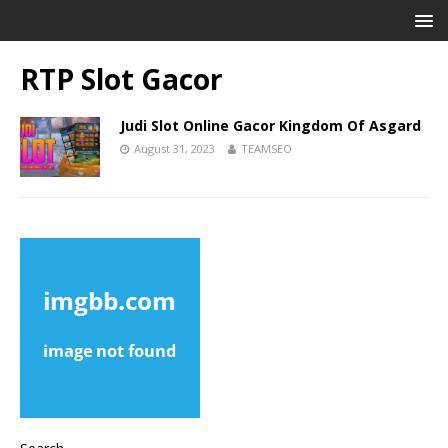
RTP Slot Gacor
Judi Slot Online Gacor Kingdom Of Asgard
August 31, 2023
TEAMSEO