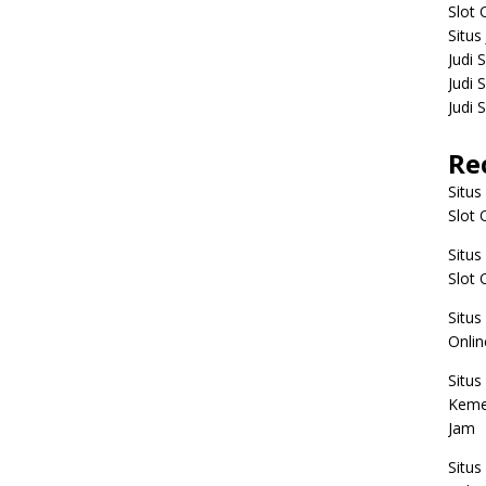
Slot 
Situs
Judi
Judi 
Judi 
Re
Situs
Slot
Situs
Slot 
Situ
Onli
Situs
Keme
Jam
Situs