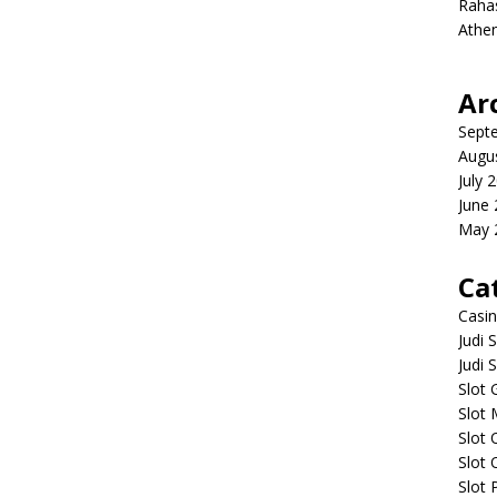
Raha
Athe
Ar
Sept
Augu
July 
June
May 
Ca
Casin
Judi S
Judi 
Slot 
Slot
Slot 
Slot 
Slot 