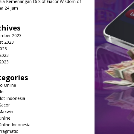
sia Kemenangan Di Slot Gacor Wisdom of
na 24 Jam
chives
ember 2023
st 2023
2023
 2023
2023
tegories
o Online
lot
Slot Indonesia
Gacor
 Maxwin
Online
Online Indonesia
Pragmatic