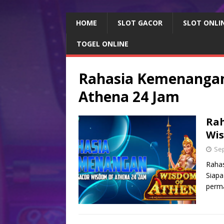
HOME
SLOT GACOR
SLOT ONLI
TOGEL ONLINE
Rahasia Kemenangan 
Athena 24 Jam
Rah
Wis
Sep
Rahas
Siapa
perma