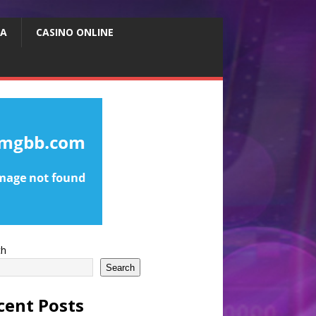
IA
CASINO ONLINE
ch
Search
cent Posts