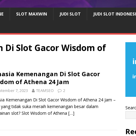
NE
SLOT MAXWIN
JUDI SLOT
JUDI SLOT INDONES
Di Slot Gacor Wisdom of
asia Kemenangan Di Slot Gacor
dom of Athena 24 Jam
tember 7, 2023
TEAMSEO
2
ia Kemenangan Di Slot Gacor Wisdom of Athena 24 Jam –
 yang tidak suka meraih kemenangan besar dalam
Sear
inan slot? Slot Wisdom of Athena
[…]
Re