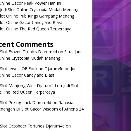
Online Gacor Peak Power Hari Ini
 Judi Slot Online Crystopia Mudah Menang
 Slot Online Pub Kings Gampang Menang
Slot Online Gacor Candyland Blast
Slot Online The Red Queen Terpercaya
cent Comments
 Slot Frozen Tropics Djarum4d
on
Situs Judi
 Online Crystopia Mudah Menang
 Slot Jewels OF Fortune Djarum4d
on
Judi
Online Gacor Candyland Blast
s Slot Mahjong Wins Djarum4d
on
Judi Slot
ne The Red Queen Terpercaya
 Slot Peking Luck Djarum4d
on
Rahasia
nangan Di Slot Gacor Wisdom of Athena 24
 Slot Octobeer Fortunes Djarum4d
on