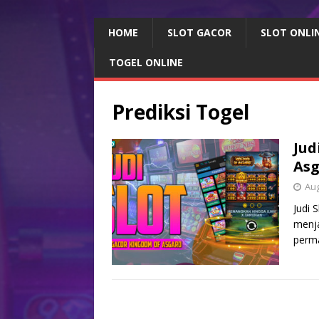
HOME
SLOT GACOR
SLOT ONLI
TOGEL ONLINE
Prediksi Togel
Jud
As
Aug
Judi 
menja
perma