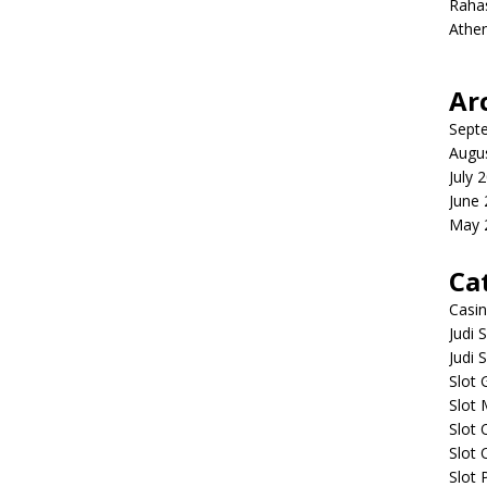
Raha
Athe
Ar
Sept
Augu
July 
June
May 
Ca
Casin
Judi S
Judi 
Slot 
Slot
Slot 
Slot 
Slot 