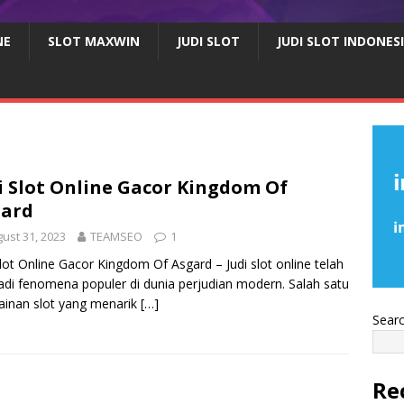
NE
SLOT MAXWIN
JUDI SLOT
JUDI SLOT INDONES
i Slot Online Gacor Kingdom Of
gard
ust 31, 2023
TEAMSEO
1
Slot Online Gacor Kingdom Of Asgard – Judi slot online telah
di fenomena populer di dunia perjudian modern. Salah satu
inan slot yang menarik
[…]
Sear
Re