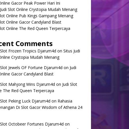
Online Gacor Peak Power Hari Ini
 Judi Slot Online Crystopia Mudah Menang
 Slot Online Pub Kings Gampang Menang
Slot Online Gacor Candyland Blast
Slot Online The Red Queen Terpercaya
cent Comments
 Slot Frozen Tropics Djarum4d
on
Situs Judi
 Online Crystopia Mudah Menang
 Slot Jewels OF Fortune Djarum4d
on
Judi
Online Gacor Candyland Blast
s Slot Mahjong Wins Djarum4d
on
Judi Slot
ne The Red Queen Terpercaya
 Slot Peking Luck Djarum4d
on
Rahasia
nangan Di Slot Gacor Wisdom of Athena 24
 Slot Octobeer Fortunes Djarum4d
on