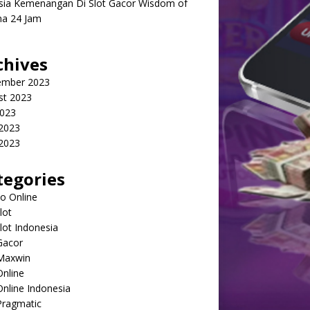
sia Kemenangan Di Slot Gacor Wisdom of
na 24 Jam
chives
ember 2023
st 2023
2023
 2023
2023
tegories
o Online
lot
Slot Indonesia
Gacor
 Maxwin
Online
Online Indonesia
Pragmatic