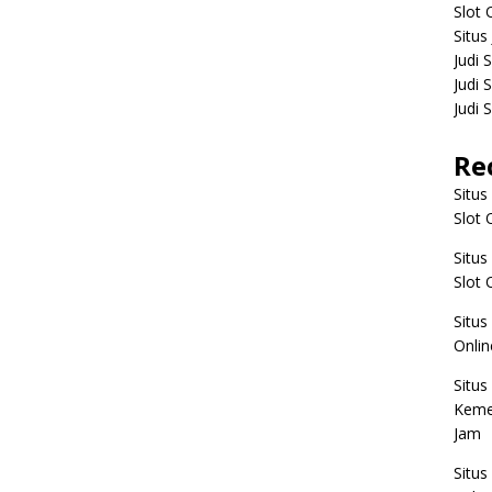
Slot 
Situs
Judi
Judi 
Judi 
Re
Situs
Slot
Situs
Slot 
Situ
Onli
Situs
Keme
Jam
Situs