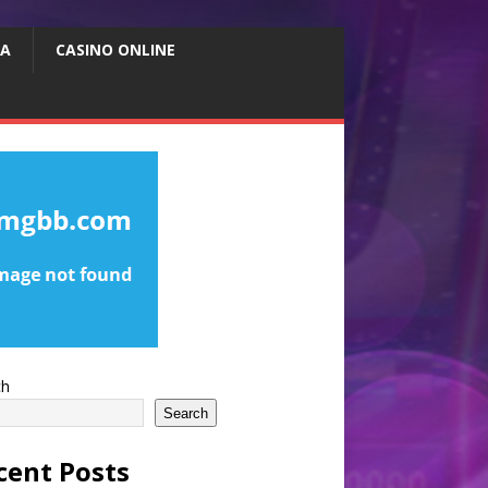
IA
CASINO ONLINE
ch
Search
cent Posts