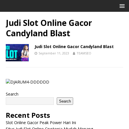
Judi Slot Online Gacor
Candyland Blast
Judi Slot Online Gacor Candyland Blast
September 11, 2023
TEAMSEO
Search
Search
Recent Posts
Slot Online Gacor Peak Power Hari Ini
Situs Judi Slot Online Crystopia Mudah Menang