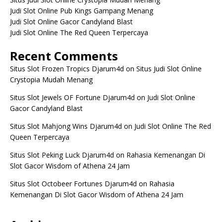
Judi Slot Online Pub Kings Gampang Menang
Judi Slot Online Gacor Candyland Blast
Judi Slot Online The Red Queen Terpercaya
Recent Comments
Situs Slot Frozen Tropics Djarum4d
on
Situs Judi Slot Online
Crystopia Mudah Menang
Situs Slot Jewels OF Fortune Djarum4d
on
Judi Slot Online
Gacor Candyland Blast
Situs Slot Mahjong Wins Djarum4d
on
Judi Slot Online The Red
Queen Terpercaya
Situs Slot Peking Luck Djarum4d
on
Rahasia Kemenangan Di
Slot Gacor Wisdom of Athena 24 Jam
Situs Slot Octobeer Fortunes Djarum4d
on
Rahasia
Kemenangan Di Slot Gacor Wisdom of Athena 24 Jam