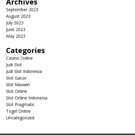
Archives
September 2023
August 2023
July 2023
June 2023
May 2023
Categories
Casino Online
Judi Slot
Judi Slot Indonesia
Slot Gacor
Slot Maxwin
Slot Online
Slot Online Indonesia
Slot Pragmatic
Togel Online
Uncategorized