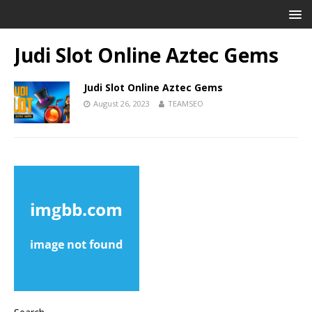
Judi Slot Online Aztec Gems
Judi Slot Online Aztec Gems
August 26, 2023
TEAMSEO