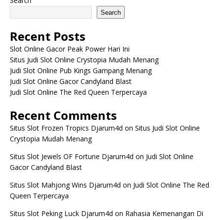
Search
Search
Recent Posts
Slot Online Gacor Peak Power Hari Ini
Situs Judi Slot Online Crystopia Mudah Menang
Judi Slot Online Pub Kings Gampang Menang
Judi Slot Online Gacor Candyland Blast
Judi Slot Online The Red Queen Terpercaya
Recent Comments
Situs Slot Frozen Tropics Djarum4d
on
Situs Judi Slot Online
Crystopia Mudah Menang
Situs Slot Jewels OF Fortune Djarum4d
on
Judi Slot Online
Gacor Candyland Blast
Situs Slot Mahjong Wins Djarum4d
on
Judi Slot Online The Red
Queen Terpercaya
Situs Slot Peking Luck Djarum4d
on
Rahasia Kemenangan Di