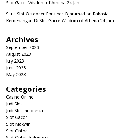
Slot Gacor Wisdom of Athena 24 Jam
Situs Slot Octobeer Fortunes Djarum4d
on
Rahasia
Kemenangan Di Slot Gacor Wisdom of Athena 24 Jam
Archives
September 2023
August 2023
July 2023
June 2023
May 2023
Categories
Casino Online
Judi Slot
Judi Slot Indonesia
Slot Gacor
Slot Maxwin
Slot Online
Slot Online Indonesia