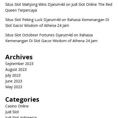
Situs Slot Mahjong Wins Djarum4d
on
Judi Slot Online The Red
Queen Terpercaya
Situs Slot Peking Luck Djarum4d
on
Rahasia Kemenangan Di
Slot Gacor Wisdom of Athena 24 Jam
Situs Slot Octobeer Fortunes Djarum4d
on
Rahasia
Kemenangan Di Slot Gacor Wisdom of Athena 24 Jam
Archives
September 2023
August 2023
July 2023
June 2023
May 2023
Categories
Casino Online
Judi Slot
Judi Slot Indonesia