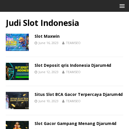
Judi Slot Indonesia
Slot Maxwin
June 16, 2023
TEAMSEO
Slot Deposit qris Indonesia Djarum4d
June 12, 2023
TEAMSEO
Situs Slot BCA Gacor Terpercaya Djarum4d
June 10, 2023
TEAMSEO
Slot Gacor Gampang Menang Djarum4d