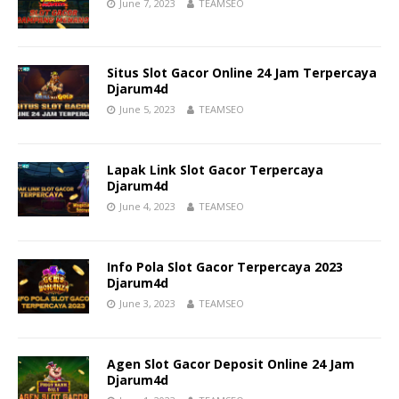
June 7, 2023
TEAMSEO
Situs Slot Gacor Online 24 Jam Terpercaya
Djarum4d
June 5, 2023
TEAMSEO
Lapak Link Slot Gacor Terpercaya
Djarum4d
June 4, 2023
TEAMSEO
Info Pola Slot Gacor Terpercaya 2023
Djarum4d
June 3, 2023
TEAMSEO
Agen Slot Gacor Deposit Online 24 Jam
Djarum4d