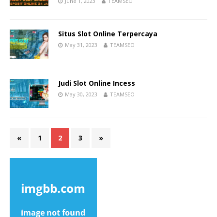
June 1, 2023
TEAMSEO
Situs Slot Online Terpercaya
May 31, 2023
TEAMSEO
Judi Slot Online Incess
May 30, 2023
TEAMSEO
«
1
2
3
»