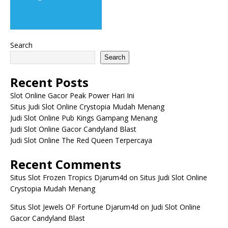
Search
Search
Recent Posts
Slot Online Gacor Peak Power Hari Ini
Situs Judi Slot Online Crystopia Mudah Menang
Judi Slot Online Pub Kings Gampang Menang
Judi Slot Online Gacor Candyland Blast
Judi Slot Online The Red Queen Terpercaya
Recent Comments
Situs Slot Frozen Tropics Djarum4d
on
Situs Judi Slot Online
Crystopia Mudah Menang
Situs Slot Jewels OF Fortune Djarum4d
on
Judi Slot Online
Gacor Candyland Blast