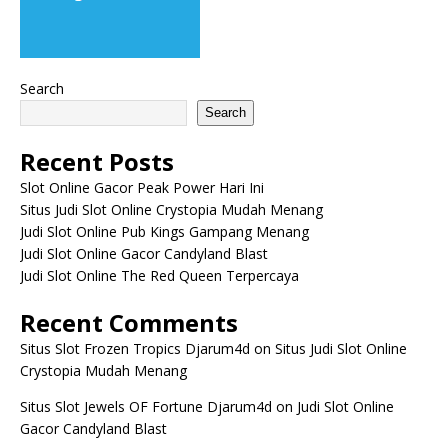
Search
Search
Recent Posts
Slot Online Gacor Peak Power Hari Ini
Situs Judi Slot Online Crystopia Mudah Menang
Judi Slot Online Pub Kings Gampang Menang
Judi Slot Online Gacor Candyland Blast
Judi Slot Online The Red Queen Terpercaya
Recent Comments
Situs Slot Frozen Tropics Djarum4d
on
Situs Judi Slot Online
Crystopia Mudah Menang
Situs Slot Jewels OF Fortune Djarum4d
on
Judi Slot Online
Gacor Candyland Blast