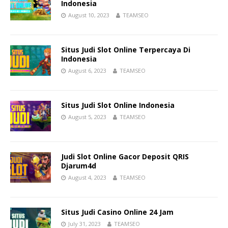
Indonesia
August 10, 2023
TEAMSEO
Situs Judi Slot Online Terpercaya Di
Indonesia
August 6, 2023
TEAMSEO
Situs Judi Slot Online Indonesia
August 5, 2023
TEAMSEO
Judi Slot Online Gacor Deposit QRIS
Djarum4d
August 4, 2023
TEAMSEO
Situs Judi Casino Online 24 Jam
July 31, 2023
TEAMSEO