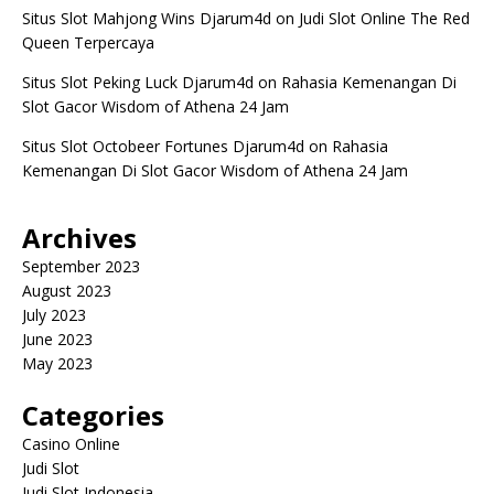
Situs Slot Mahjong Wins Djarum4d
on
Judi Slot Online The Red
Queen Terpercaya
Situs Slot Peking Luck Djarum4d
on
Rahasia Kemenangan Di
Slot Gacor Wisdom of Athena 24 Jam
Situs Slot Octobeer Fortunes Djarum4d
on
Rahasia
Kemenangan Di Slot Gacor Wisdom of Athena 24 Jam
Archives
September 2023
August 2023
July 2023
June 2023
May 2023
Categories
Casino Online
Judi Slot
Judi Slot Indonesia