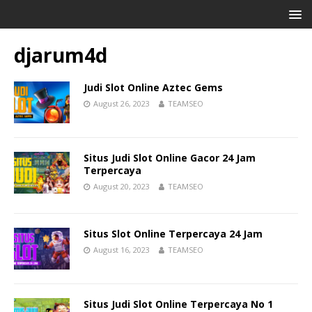
djarum4d
Judi Slot Online Aztec Gems
August 26, 2023
TEAMSEO
Situs Judi Slot Online Gacor 24 Jam
Terpercaya
August 20, 2023
TEAMSEO
Situs Slot Online Terpercaya 24 Jam
August 16, 2023
TEAMSEO
Situs Judi Slot Online Terpercaya No 1