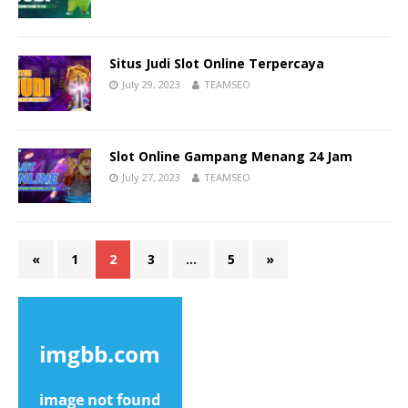
Situs Judi Slot Online Terpercaya
July 29, 2023
TEAMSEO
Slot Online Gampang Menang 24 Jam
July 27, 2023
TEAMSEO
«
1
2
3
…
5
»