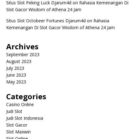
Situs Slot Peking Luck Djarum4d
on
Rahasia Kemenangan Di
Slot Gacor Wisdom of Athena 24 Jam
Situs Slot Octobeer Fortunes Djarum4d
on
Rahasia
Kemenangan Di Slot Gacor Wisdom of Athena 24 Jam
Archives
September 2023
August 2023
July 2023
June 2023
May 2023
Categories
Casino Online
Judi Slot
Judi Slot Indonesia
Slot Gacor
Slot Maxwin
Slot Online