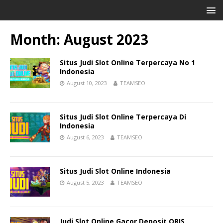
Month:
August 2023
Situs Judi Slot Online Terpercaya No 1
Indonesia
August 10, 2023
TEAMSEO
Situs Judi Slot Online Terpercaya Di
Indonesia
August 6, 2023
TEAMSEO
Situs Judi Slot Online Indonesia
August 5, 2023
TEAMSEO
Judi Slot Online Gacor Deposit QRIS