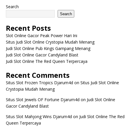
Search
Search
Recent Posts
Slot Online Gacor Peak Power Hari Ini
Situs Judi Slot Online Crystopia Mudah Menang
Judi Slot Online Pub Kings Gampang Menang
Judi Slot Online Gacor Candyland Blast
Judi Slot Online The Red Queen Terpercaya
Recent Comments
Situs Slot Frozen Tropics Djarum4d
on
Situs Judi Slot Online
Crystopia Mudah Menang
Situs Slot Jewels OF Fortune Djarum4d
on
Judi Slot Online
Gacor Candyland Blast
Situs Slot Mahjong Wins Djarum4d
on
Judi Slot Online The Red
Queen Terpercaya