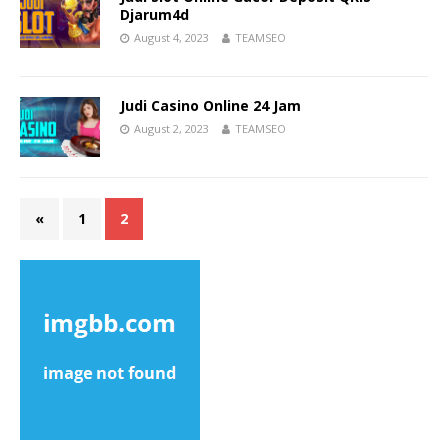
Djarum4d
August 4, 2023
TEAMSEO
Judi Casino Online 24 Jam
August 2, 2023
TEAMSEO
«
1
2